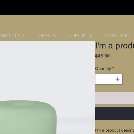
ABOUT US
MENUS
SPECIALS
CATERING
I'm a prod
Price
$45.00
Quantity
*
I'm a product descri