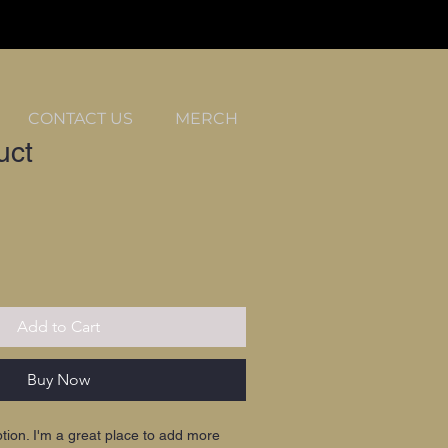
CONTACT US
MERCH
uct
Add to Cart
Buy Now
ption. I'm a great place to add more 