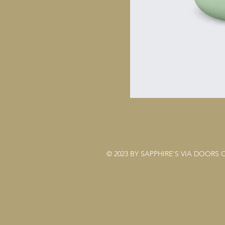
© 2023 BY SAPPHIRE'S VIA DOORS